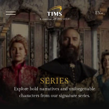
Select La
EN
A member of
SERIES
Explore bold narratives and unforgettable
characters from our signature series.