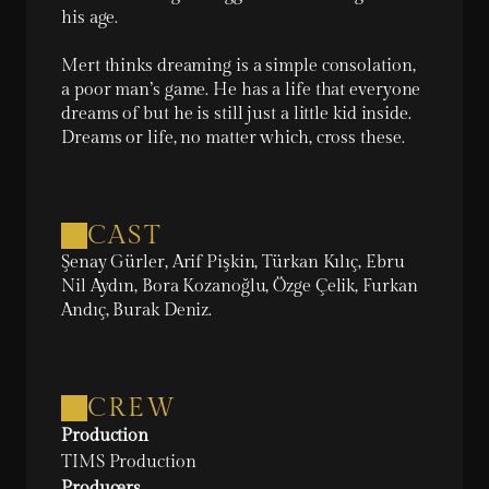
his age.

Mert thinks dreaming is a simple consolation, 
a poor man’s game. He has a life that everyone 
dreams of but he is still just a little kid inside. 
Dreams or life, no matter which, cross these.
CAST
Şenay Gürler, Arif Pişkin, Türkan Kılıç, Ebru 
Nil Aydın, Bora Kozanoğlu, Özge Çelik, Furkan 
Andıç, Burak Deniz.
CREW
Production
TIMS Production
Producers