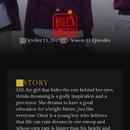
October 11, 2019
1 Season 11 Episodes
STORY
Elif, the girl that hides the sun behind her eyes, 
thinks dreaming is a godly inspiration and a 
precursor. She dreams to have a good 
education for a bright future, just like 
everyone. Onur is a young boy who believes 
that life can ruin dreams in one swoop and 
whose own rage is bigger than his height and 