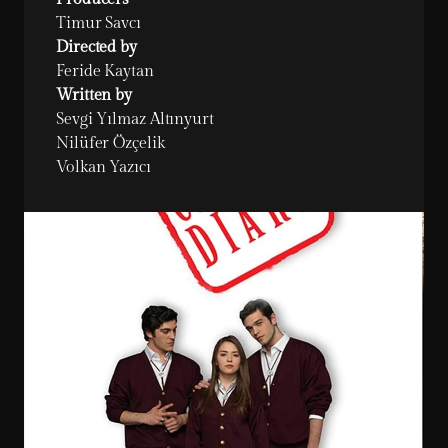
Timur Savcı
Directed by
Feride Kaytan
Written by
Sevgi Yılmaz Altınyurt

Nilüfer Özçelik

Volkan Yazıcı