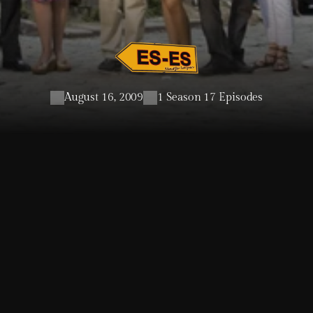
August 16, 2009
1 Season 17 Episodes