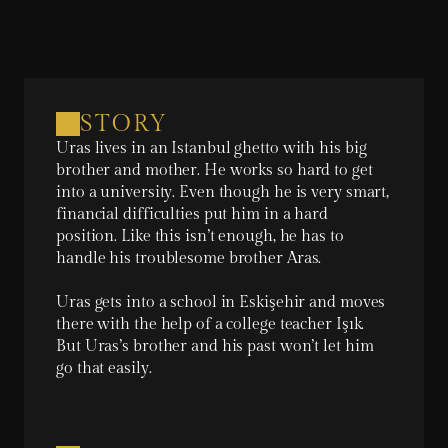
STORY
Uras lives in an Istanbul ghetto with his big 
brother and mother. He works so hard to get 
into a university. Even though he is very smart, 
financial difficulties put him in a hard 
position. Like this isn’t enough, he has to 
handle his troublesome brother Aras.

Uras gets into a school in Eskişehir and moves 
there with the help of a college teacher Işık. 
But Uras’s brother and his past won’t let him 
go that easily.