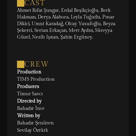
CAST
Ahmet Rıfat Şungar, Erdal Beşikçioğlu, Berk 
Hakman, Derya Alabora, Leyla Tuğutlu, Pınar 
Dikici, Umut Karadağ, Olcay Yusufoğlu, Beyza 
Şekerci, Sertan Erkaçan, Mert Aydın, Süreyya 
Güzel, Nezih Işıtan, Şahin Ergüney.
CREW
Production
TIMS Production
Producers
Timur Savcı
Directed by
Bahadır İnce
Written by
Bahadır Şenüren

Sevilay Öztürk